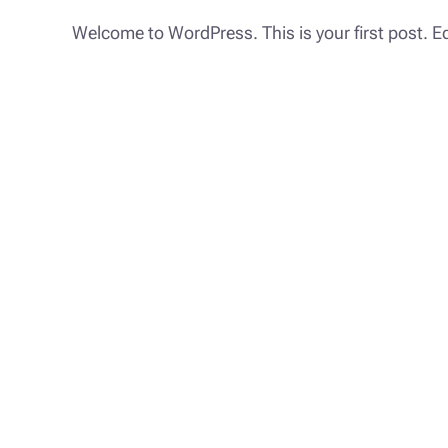
Welcome to WordPress. This is your first post. Edit