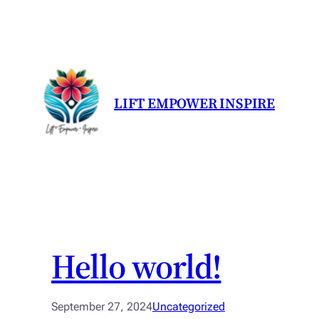
LIFT EMPOWER INSPIRE
Hello world!
September 27, 2024
Uncategorized