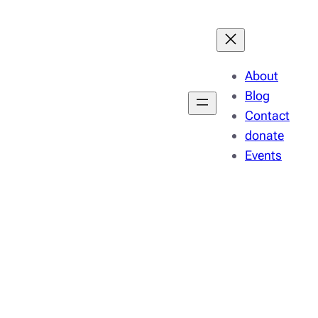
About
Blog
Contact
donate
Events