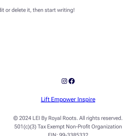
 or delete it, then start writing!
Instagram
Facebook
Lift Empower Inspire
© 2024 LEI By Royal Roots. All rights reserved.
501(c)(3) Tax Exempt Non-Profit Organization
EIN: 99-3385332