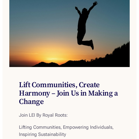
Lift Communities, Create
Harmony – Join Us in Making a
Change
Join LEI By Royal Roots
:
Lifting Communities, Empowering Individuals,
Inspiring Sustainability