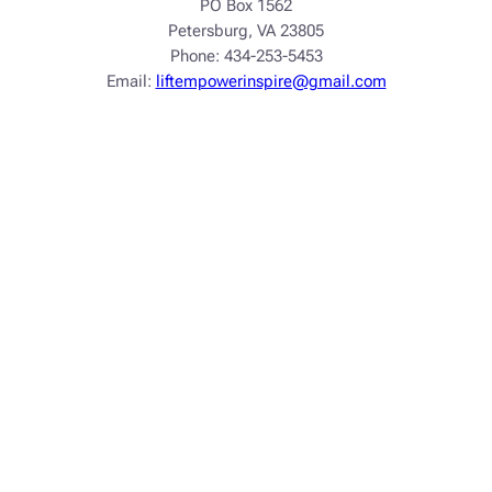
PO Box 1562
Petersburg, VA 23805
Phone: 434-253-5453
Email:
liftempowerinspire@gmail.com