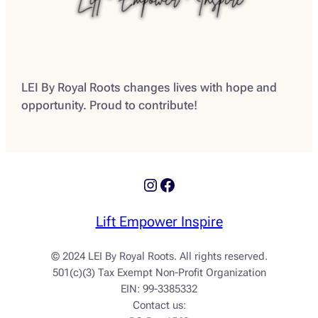
LEI By Royal Roots changes lives with hope and
opportunity. Proud to contribute!
Instagram
Facebook
Lift Empower Inspire
© 2024 LEI By Royal Roots. All rights reserved.
501(c)(3) Tax Exempt Non-Profit Organization
EIN: 99-3385332
Contact us: