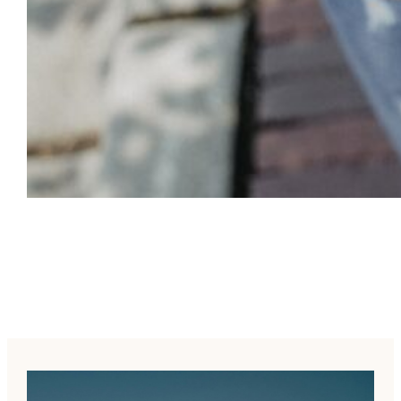
Empowerment for All