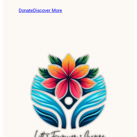
Donate
Discover More